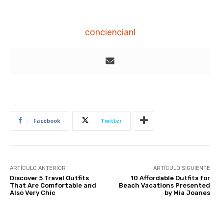
conciencianl
Facebook
Twitter
ARTÍCULO ANTERIOR
ARTÍCULO SIGUIENTE
Discover 5 Travel Outfits
10 Affordable Outfits for
That Are Comfortable and
Beach Vacations Presented
Also Very Chic
by Mia Joanes