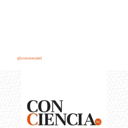
@conciencianl