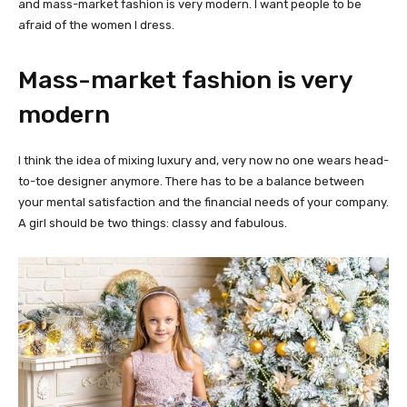
and mass-market fashion is very modern. I want people to be
afraid of the women I dress.
Mass-market fashion is very
modern
I think the idea of mixing luxury and, very now no one wears head-
to-toe designer anymore. There has to be a balance between
your mental satisfaction and the financial needs of your company.
A girl should be two things: classy and fabulous.