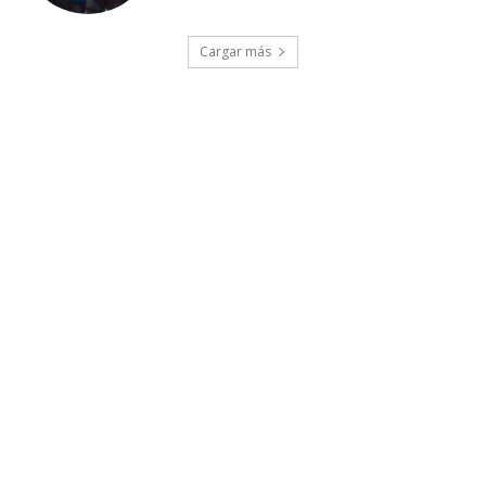
Cargar más