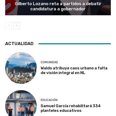
Gilberto Lozano reta a partidos a debatir
candidatura a gobernador
ACTUALIDAD
COMUNIDAD
Waldo atribuye caos urbano a falta
de visión integral en NL
EDUCACIÓN
Samuel García rehabilitará 334
planteles educativos